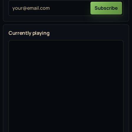
your@email.com
Subscribe
Currently playing