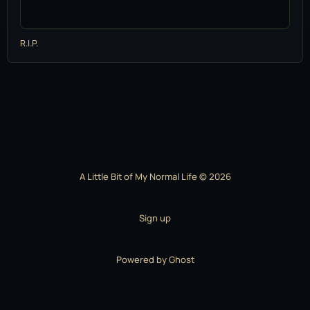
R.I.P.
A Little Bit of My Normal Life © 2026
Sign up
Powered by
Ghost