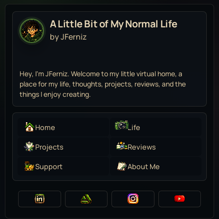
A Little Bit of My Normal Life
by JFerniz
Hey, I'm JFerniz. Welcome to my little virtual home, a
place for my life, thoughts, projects, reviews, and the
things I enjoy creating.
Home
Life
Projects
Reviews
Support
About Me