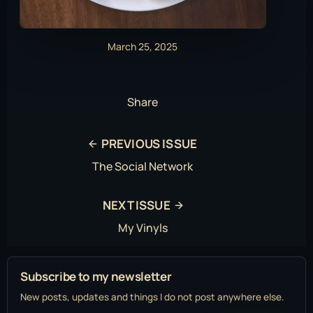
March 25, 2025
Share
PREVIOUS ISSUE
The Social Network
NEXT ISSUE
My Vinyls
Subscribe to my newsletter
New posts, updates and things I do not post anywhere else.