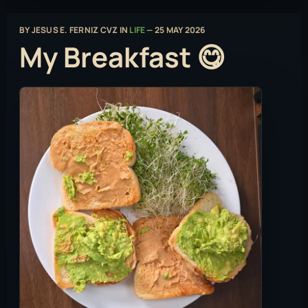
BY
JESUS E. FERNIZ CVZ
IN
LIFE
—
25 MAY 2026
My Breakfast 😋