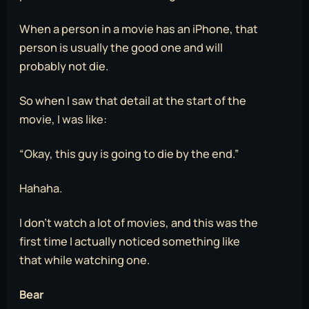
When a person in a movie has an iPhone, that
person is usually the good one and will
probably not die.
So when I saw that detail at the start of the
movie, I was like:
“Okay, this guy is going to die by the end.”
Hahaha.
I don’t watch a lot of movies, and this was the
first time I actually noticed something like
that while watching one.
Bear