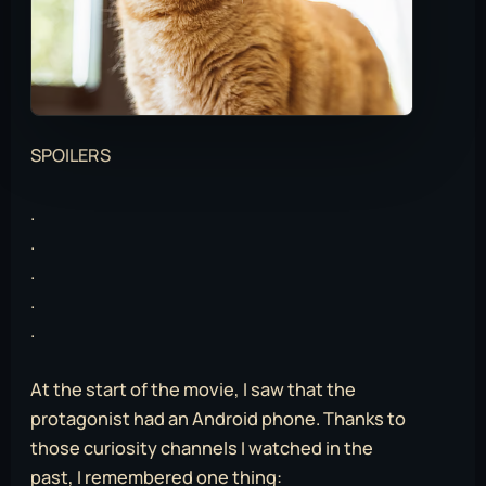
SPOILERS
.
.
.
.
.
At the start of the movie, I saw that the
protagonist had an Android phone. Thanks to
those curiosity channels I watched in the
past, I remembered one thing: