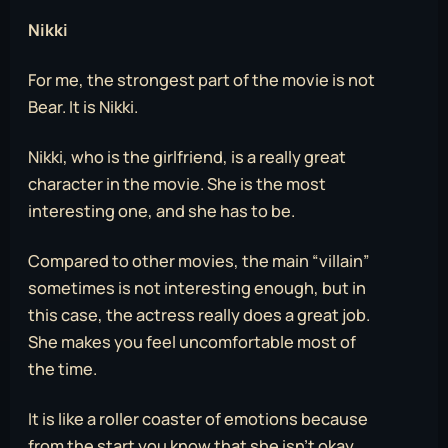
Nikki
For me, the strongest part of the movie is not
Bear. It is Nikki.
Nikki, who is the girlfriend, is a really great
character in the movie. She is the most
interesting one, and she has to be.
Compared to other movies, the main “villain”
sometimes is not interesting enough, but in
this case, the actress really does a great job.
She makes you feel uncomfortable most of
the time.
It is like a roller coaster of emotions because
from the start you know that she isn’t okay,