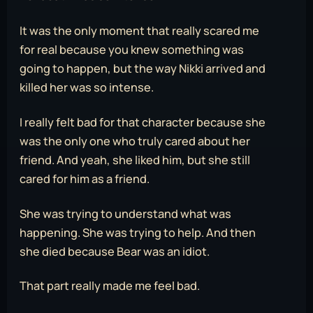
It was the only moment that really scared me
for real because you knew something was
going to happen, but the way Nikki arrived and
killed her was so intense.
I really felt bad for that character because she
was the only one who truly cared about her
friend. And yeah, she liked him, but she still
cared for him as a friend.
She was trying to understand what was
happening. She was trying to help. And then
she died because Bear was an idiot.
That part really made me feel bad.