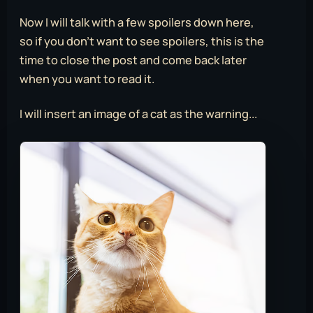
Now I will talk with a few spoilers down here,
so if you don’t want to see spoilers, this is the
time to close the post and come back later
when you want to read it.
I will insert an image of a cat as the warning...