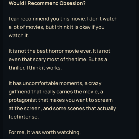
Would I Recommend Obsesion?
I can recommend you this movie. I don’t watch
a lot of movies, but I think it is okay if you
watch it.
It is not the best horror movie ever. It is not
even that scary most of the time. But as a
thriller, I think it works.
It has uncomfortable moments, a crazy
girlfriend that really carries the movie, a
protagonist that makes you want to scream
at the screen, and some scenes that actually
feel intense.
For me, it was worth watching.