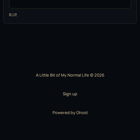
R.I.P.
A Little Bit of My Normal Life © 2026
Sign up
Powered by
Ghost