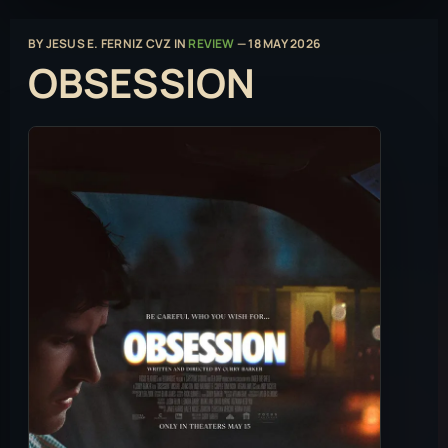
BY
JESUS E. FERNIZ CVZ
IN
REVIEW
—
18 MAY 2026
OBSESSION