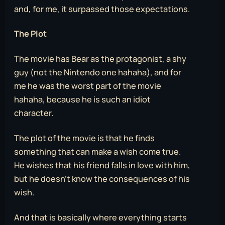
and, for me, it surpassed those expectations.
The Plot
The movie has Bear as the protagonist, a shy
guy (not the Nintendo one hahaha), and for
me he was the worst part of the movie
hahaha, because he is such an idiot
character.
The plot of the movie is that he finds
something that can make a wish come true.
He wishes that his friend falls in love with him,
but he doesn’t know the consequences of his
wish.
And that is basically where everything starts