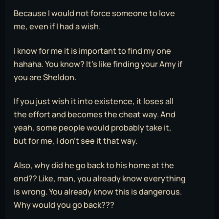
Because I would not force someone to love
me, even if I had a wish.
I know for me it is important to find my one
hahaha. You know? It’s like finding your Amy if
you are Sheldon.
If you just wish it into existence, it loses all
the effort and becomes the cheat way. And
yeah, some people would probably take it,
but for me, I don’t see it that way.
Also, why did he go back to his home at the
end?? Like, man, you already know everything
is wrong. You already know this is dangerous.
Why would you go back???