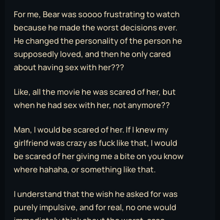
For me, Bear was soooo frustrating to watch
because he made the worst decisions ever.
He changed the personality of the person he
supposedly loved, and then he only cared
about having sex with her???
Like, all the movie he was scared of her, but
when he had sex with her, not anymore??
Man, I would be scared of her. If I knew my
girlfriend was crazy as fuck like that, I would
be scared of her giving me a bite on you know
where hahaha, or something like that.
I understand that the wish he asked for was
purely impulsive, and for real, no one would