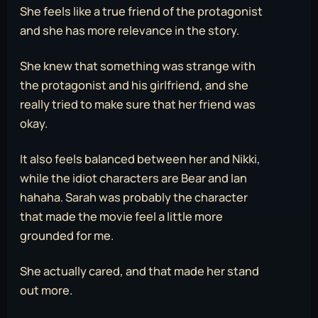
She feels like a true friend of the protagonist
and she has more relevance in the story.
She knew that something was strange with
the protagonist and his girlfriend, and she
really tried to make sure that her friend was
okay.
It also feels balanced between her and Nikki,
while the idiot characters are Bear and Ian
hahaha. Sarah was probably the character
that made the movie feel a little more
grounded for me.
She actually cared, and that made her stand
out more.