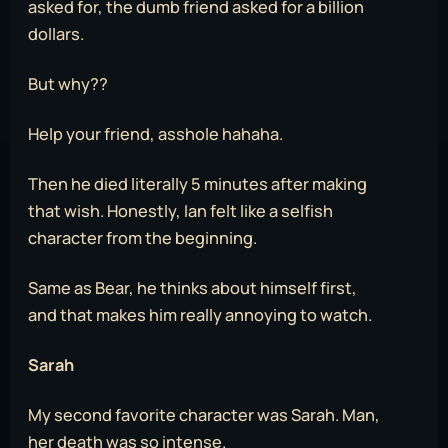
asked for, the dumb friend asked for a billion
dollars.
But why??
Help your friend, asshole hahaha.
Then he died literally 5 minutes after making
that wish. Honestly, Ian felt like a selfish
character from the beginning.
Same as Bear, he thinks about himself first,
and that makes him really annoying to watch.
Sarah
My second favorite character was Sarah. Man,
her death was so intense.