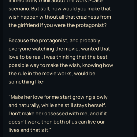
immediately think about the worst-case
scenario. But still, how would you make that
wish happen without all that craziness from
the girlfriend if you were the protagonist?
Because the protagonist, and probably
everyone watching the movie, wanted that
love to be real. I was thinking that the best
possible way to make the wish, knowing how
the rule in the movie works, would be
something like:
“Make her love for me start growing slowly
and naturally, while she still stays herself.
Don’t make her obsessed with me, and if it
doesn’t work, then both of us can live our
lives and that’s it.”