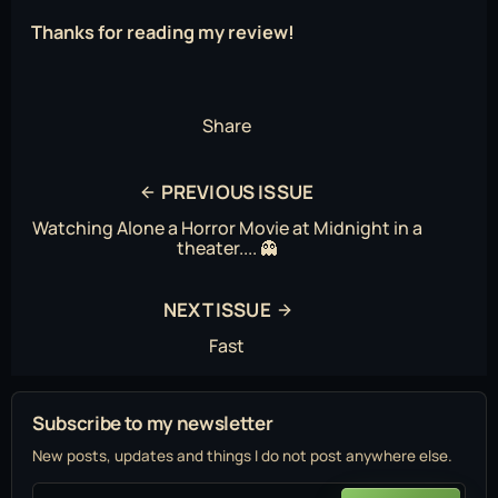
Thanks for reading my review!
Share
PREVIOUS ISSUE
Watching Alone a Horror Movie at Midnight in a
theater.... 👻
NEXT ISSUE
Fast
Subscribe to my newsletter
New posts, updates and things I do not post anywhere else.