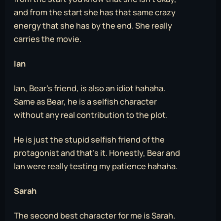
and from the start she has that same crazy
energy that she has by the end. She really
carries the movie.
Ian
Ian, Bear’s friend, is also an idiot hahaha.
Same as Bear, he is a selfish character
without any real contribution to the plot.
He is just the stupid selfish friend of the
protagonist and that’s it. Honestly, Bear and
Ian were really testing my patience hahaha.
Sarah
The second best character for me is Sarah.