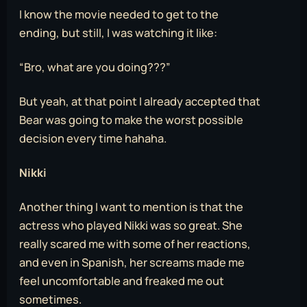
I know the movie needed to get to the
ending, but still, I was watching it like:
“Bro, what are you doing???”
But yeah, at that point I already accepted that
Bear was going to make the worst possible
decision every time hahaha.
Nikki
Another thing I want to mention is that the
actress who played Nikki was so great. She
really scared me with some of her reactions,
and even in Spanish, her screams made me
feel uncomfortable and freaked me out
sometimes.