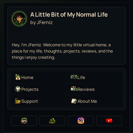
A Little Bit of My Normal Life
by JFerniz
Hey, I'm JFerniz. Welcome to my little virtual home, a
place for my life, thoughts, projects, reviews, and the
things I enjoy creating.
Home
Life
Projects
Reviews
Support
About Me