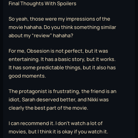
Final Thoughts With Spoilers
So yeah, those were my impressions of the
movie hahaha. Do you think something similar
about my “review” hahaha?
For me, Obsesion is not perfect, but it was
entertaining. It has a basic story, but it works.
It has some predictable things, but it also has
good moments.
The protagonist is frustrating, the friend is an
idiot, Sarah deserved better, and Nikki was
clearly the best part of the movie.
I can recommend it. I don’t watch a lot of
movies, but I think it is okay if you watch it.