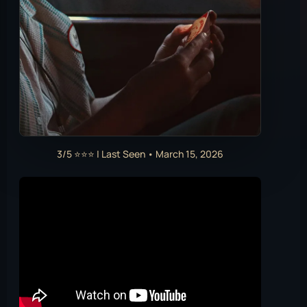
3/5 ⭐⭐⭐ | Last Seen • March 15, 2026