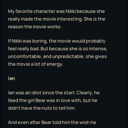
My favorite character was Nikki because she
really made the movie interesting. She is the
reason the movie works.
If Nikki was boring, the movie would probably
feel really bad. But because she is so intense,
uncomfortable, and unpredictable, she gives
the movie a lot of energy.
Ian
Ian was an idiot since the start. Clearly, he
liked the girl Bear was in love with, but he
didn’t have the nuts to tell him.
And even after Bear told him the wish he