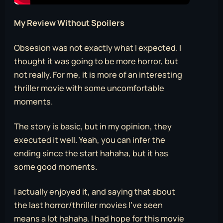
My Review Without Spoilers
Obsesion was not exactly what I expected. I
thought it was going to be more horror, but
not really. For me, it is more of an interesting
thriller movie with some uncomfortable
moments.
The story is basic, but in my opinion, they
executed it well. Yeah, you can infer the
ending since the start hahaha, but it has
some good moments.
I actually enjoyed it, and saying that about
the last horror/thriller movies I’ve seen
means a lot hahaha. I had hope for this movie