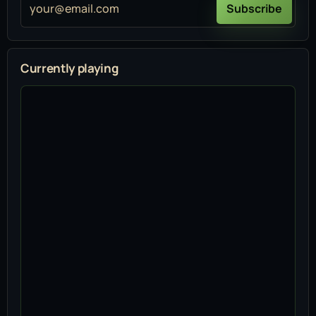
your@email.com
Subscribe
Currently playing