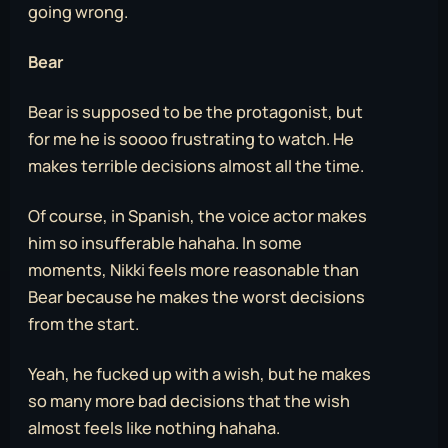
going wrong.
Bear
Bear is supposed to be the protagonist, but
for me he is soooo frustrating to watch. He
makes terrible decisions almost all the time.
Of course, in Spanish, the voice actor makes
him so insufferable hahaha. In some
moments, Nikki feels more reasonable than
Bear because he makes the worst decisions
from the start.
Yeah, he fucked up with a wish, but he makes
so many more bad decisions that the wish
almost feels like nothing hahaha.