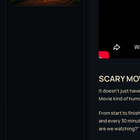
SCARY MOV
It doesn’t just hav
Movie kind of humor,
From start to finis
and every 30 minute
are we watching?”