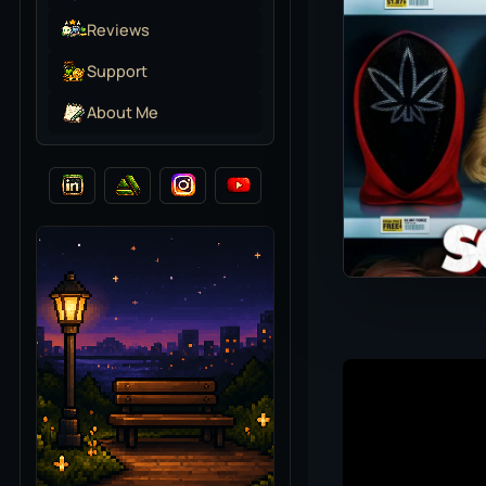
Reviews
Support
About Me