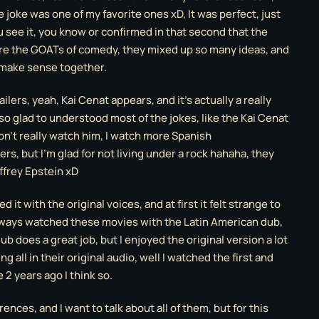
joke was one of my favorite ones xD, It was perfect, just
u see it, you know or confirmed in that second that the
re the GOATs of comedy, they mixed up so many ideas, and
 make sense together.
ilers, yeah, Kai Cenat appears, and it’s actually a really
 so glad to understood most of the jokes, like the Kai Cenat
on’t really watch him, I watch more Spanish
s, but I’m glad for not living under a rock hahaha, they
ffrey Epstein xD
d it with the original voices, and at first it felt strange to
lways watched these movies with the Latin American dub,
ub does a great job, but I enjoyed the original version a lot
ing all in their original audio, well I watched the first and
 2 years ago I think so.
rences, and I want to talk about all of them, but for this