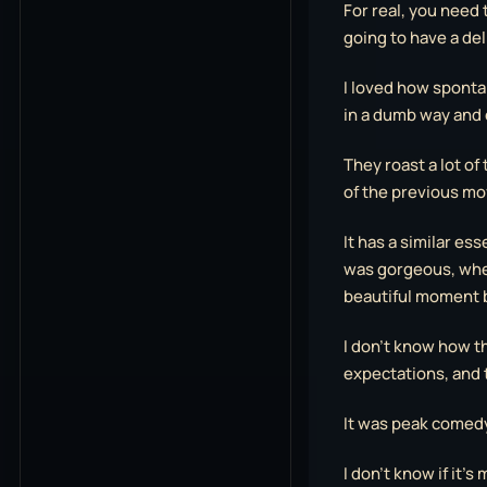
For real, you need t
going to have a del
I loved how spontan
in a dumb way and 
They roast a lot of
of the previous mov
It has a similar ess
was gorgeous, when
beautiful moment 
I don’t know how the
expectations, and 
It was peak comed
I don’t know if it’