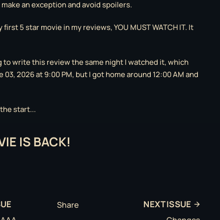
o make an exception and avoid spoilers.
y first 5 star movie in my reviews, YOU MUST WATCH IT. It
g to write this review the same night I watched it, which
 03, 2026 at 9:00 PM, but I got home around 12:00 AM and
he start...
IE IS BACK!
SUE
NEXT ISSUE
Share