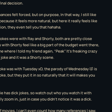
inal decision.
nces felt forced, but on purpose, In that way, I still like
because it feels more natural, but here it really feels like
ion, they even tell you that hahaha.
 jokes were with Ray and Shorty, both are pretty close
with Shorty feel like a big part of the budget went there,
 where I told my friend again, “Peak” It’s freaking crazy
 joke and it was a Shorty scene.
joke was with Tuesday xD, the parody of Wednesday 🤣 is
ke, but they put it in so naturally that it will makes you
ie has dick jokes, so watch out who you watch it with
ly zoom in, just in case you didn’t notice it was a dick.
of movies, I can’t even count how many references I saw,