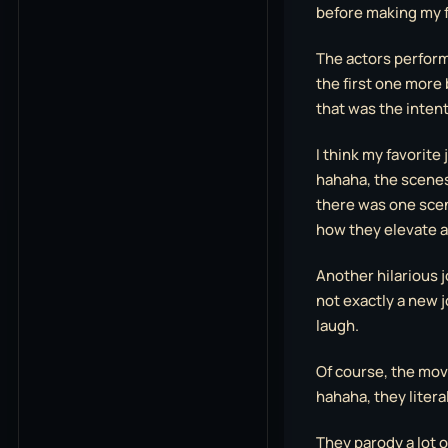
before making my f
The actors performa
the first one more 
that was the intent
I think my favorite
hahaha, the scenes 
there was one scene
how they elevate a
Another hilarious 
not exactly a new jo
laugh.
Of course, the mov
hahaha, they literal
They parody a lot 