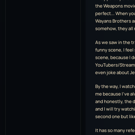
the Weapons movie 
perfect... When yo
Wayans Brothers a
somehow, they all
As we saw in the tra
funny scene, I feel
scene, because I d
YouTubers/Streamer
even joke about Je
By the way, I watche
me because I’ve a
and honestly, the d
and I will try watch
second one but like
It has so many refe