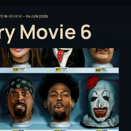
VZ
IN
REVIEW
—
04 JUN 2026
ry Movie 6