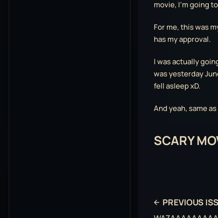
movie, I’m going t
For me, this was m
has my approval.
I was actually goin
was yesterday June
fell asleep xD.
And yeah, same as t
SCARY MOV
PREVIOUS IS