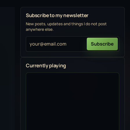
Subscribe to my newsletter
New posts, updates and things I do not post
anywhere else.
your@email.com
Subscribe
Currently playing