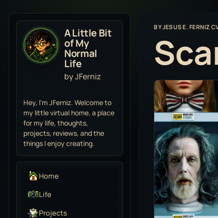
BY
JESUS E. FERNIZ C
A Little Bit
Sca
of My
Normal
Life
by JFerniz
Hey, I'm JFerniz. Welcome to
my little virtual home, a place
for my life, thoughts,
projects, reviews, and the
things I enjoy creating.
Home
Life
Projects