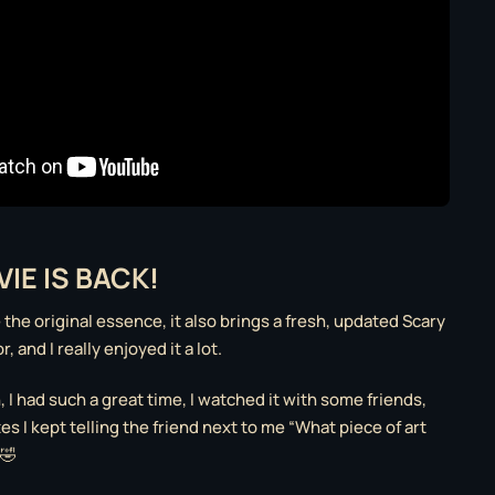
IE IS BACK!
e the original essence, it also brings a fresh, updated Scary
 and I really enjoyed it a lot.
h, I had such a great time, I watched it with some friends,
s I kept telling the friend next to me “What piece of art
 🤣