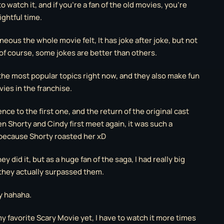
o watch it, and if you’re a fan of the old movies, you’re
ightful time.
eous the whole movie felt, It has joke after joke, but not
of course, some jokes are better than others.
 the most popular topics right now, and they also make fun
ies in the franchise.
ence to the first one, and the return of the original cast
 Shorty and Cindy first meet again, it was such a
because Shorty roasted her xD
y did it, but as a huge fan of the saga, I had really big
they actually surpassed them.
y hahaha.
s my favorite Scary Movie yet, I have to watch it more times