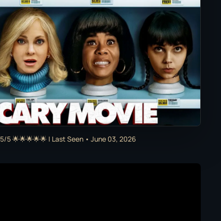
5/5 🌟🌟🌟🌟🌟 | Last Seen • June 03, 2026