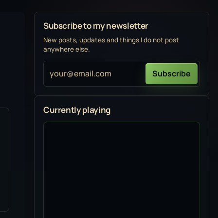
Subscribe to my newsletter
New posts, updates and things I do not post
anywhere else.
your@email.com
Subscribe
Currently playing