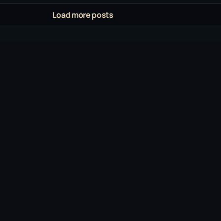
Load more posts