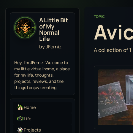
TOPIC
A Little Bit
Avic
of My
Normal
Life
by JFerniz
A collection of 1
Hey, I'm JFerniz. Welcome to
my little virtual home, a place
for my life, thoughts,
projects, reviews, and the
things I enjoy creating.
Home
Life
Projects