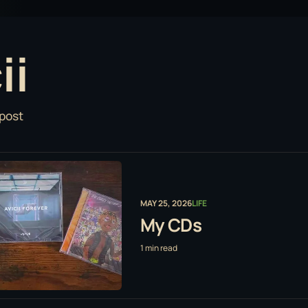
ii
 post
MAY 25, 2026
LIFE
My CDs
1 min read