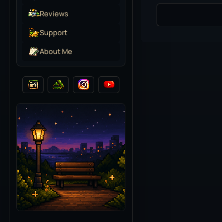
Reviews
Support
About Me