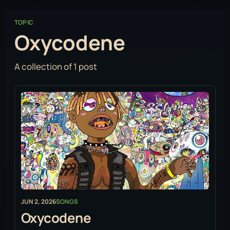
TOPIC
Oxycodene
A collection of 1 post
JUN 2, 2026
SONGS
Oxycodene