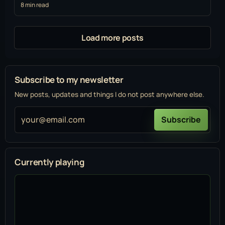
8 min read
Load more posts
Subscribe to my newsletter
New posts, updates and things I do not post anywhere else.
your@email.com
Subscribe
Currently playing