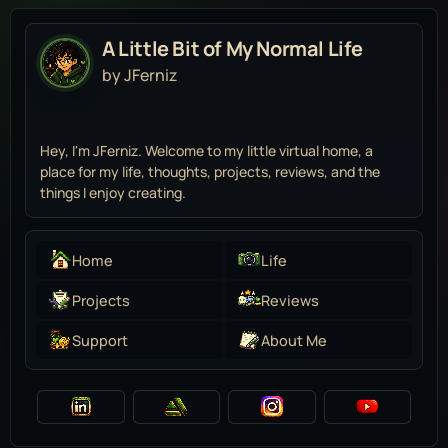
A Little Bit of My Normal Life
by JFerniz
Hey, I'm JFerniz. Welcome to my little virtual home, a
place for my life, thoughts, projects, reviews, and the
things I enjoy creating.
Home
Life
Projects
Reviews
Support
About Me