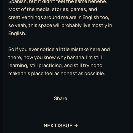
Spanish, but it didn’t feel the same hehehe.
Most of the media, stories, games, and
creative things around me are in English too,
so yeah, this space will probably live mostly in
English.
So if you ever notice a little mistake here and
there, now you know why hahaha. I’m still
learning, still practicing, and still trying to
make this place feel as honest as possible.
Share
NEXT ISSUE