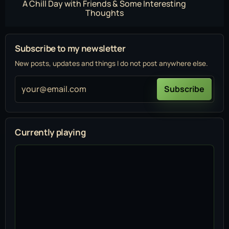
A Chill Day with Friends & Some Interesting
Thoughts
Subscribe to my newsletter
New posts, updates and things I do not post anywhere else.
your@email.com
Subscribe
Currently playing