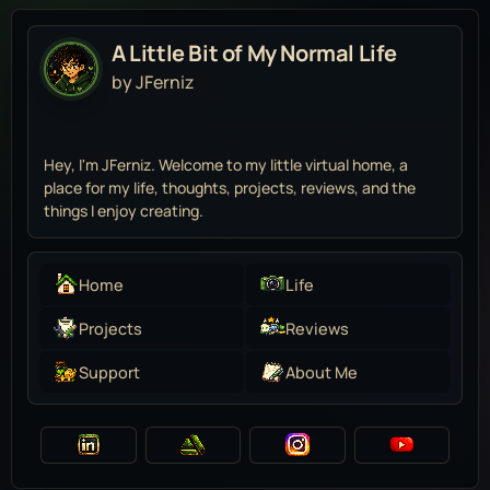
A Little Bit of My Normal Life
by JFerniz
Hey, I'm JFerniz. Welcome to my little virtual home, a
place for my life, thoughts, projects, reviews, and the
things I enjoy creating.
Home
Life
Projects
Reviews
Support
About Me