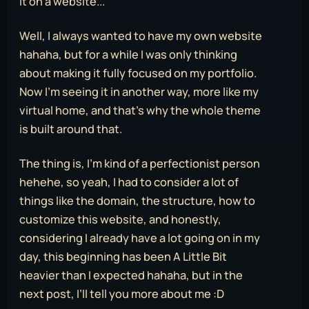
it on a website...
Well, I always wanted to have my own website
hahaha, but for a while I was only thinking
about making it fully focused on my portfolio.
Now I’m seeing it in another way, more like my
virtual home, and that’s why the whole theme
is built around that.
The thing is, I’m kind of a perfectionist person
hehehe, so yeah, I had to consider a lot of
things like the domain, the structure, how to
customize this website, and honestly,
considering I already have a lot going on in my
day, this beginning has been A Little Bit
heavier than I expected hahaha, but in the
next post, I’ll tell you more about me :D