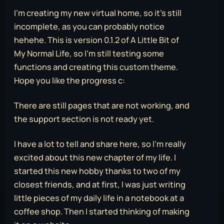
I’m creating my new virtual home, so it’s still
incomplete, as you can probably notice
hehehe. This is version 0.1.2 of A Little Bit of
My Normal Life, so I’m still testing some
functions and creating this custom theme.
Hope you like the progress c:
There are still pages that are not working, and
the support section is not ready yet.
I have a lot to tell and share here, so I’m really
excited about this new chapter of my life. I
started this new hobby thanks to two of my
closest friends, and at first, I was just writing
little pieces of my daily life in a notebook at a
coffee shop. Then I started thinking of making