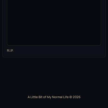
R.I.P.
A Little Bit of My Normal Life © 2026