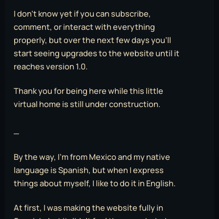
I don’t know yet if you can subscribe,
comment, or interact with everything
properly, but over the next few days you’ll
start seeing upgrades to the website until it
reaches version 1.0.
Thank you for being here while this little
virtual home is still under construction.
_
By the way, I’m from Mexico and my native
language is Spanish, but when I express
things about myself, I like to do it in English.
At first, I was making the website fully in