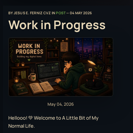
BY
JESUS E. FERNIZ CVZ
IN
POST
—
04 MAY 2026
Work in Progress
May 04, 2026
Hellooo! 💚 Welcome to A Little Bit of My
Normal Life.