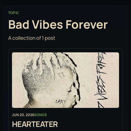
TOPIC
Bad Vibes Forever
A collection of 1 post
JUN 20, 2026
SONGS
HEARTEATER