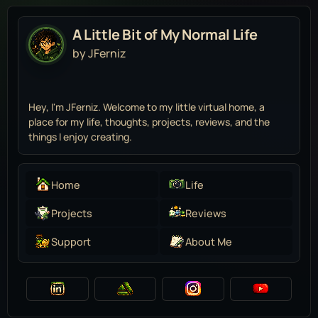
A Little Bit of My Normal Life
by JFerniz
Hey, I'm JFerniz. Welcome to my little virtual home, a
place for my life, thoughts, projects, reviews, and the
things I enjoy creating.
Home
Life
Projects
Reviews
Support
About Me