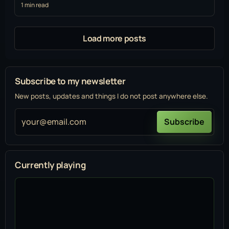
1 min read
Load more posts
Subscribe to my newsletter
New posts, updates and things I do not post anywhere else.
your@email.com
Subscribe
Currently playing