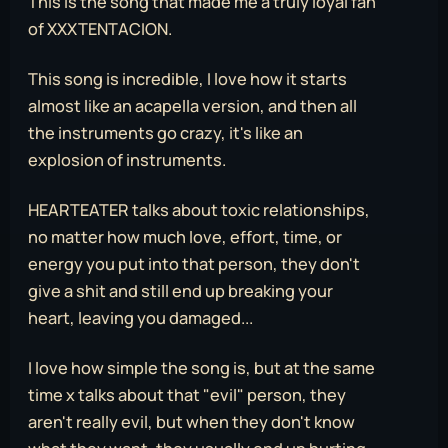
This is the song that made me a truly loyal fan
of XXXTENTACION.
This song is incredible, I love how it starts
almost like an acapella version, and then all
the instruments go crazy, it's like an
explosion of instruments.
HEARTEATER talks about toxic relationships,
no matter how much love, effort, time, or
energy you put into that person, they don't
give a shit and still end up breaking your
heart, leaving you damaged...
I love how simple the song is, but at the same
time x talks about that "evil" person, they
aren't really evil, but when they don't know