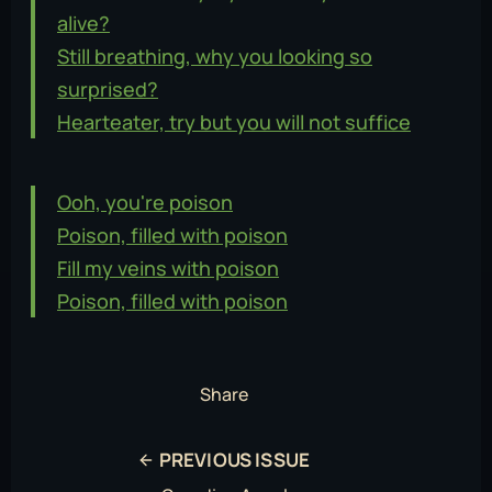
alive?
Still breathing, why you looking so
surprised?
Hearteater, try but you will not suffice
Ooh, you're poison
Poison, filled with poison
Fill my veins with poison
Poison, filled with poison
Share
PREVIOUS ISSUE