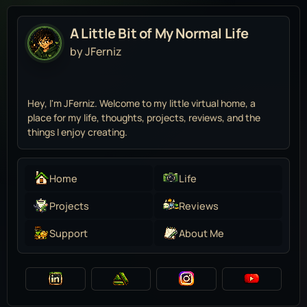
A Little Bit of My Normal Life
by JFerniz
Hey, I'm JFerniz. Welcome to my little virtual home, a
place for my life, thoughts, projects, reviews, and the
things I enjoy creating.
Home
Life
Projects
Reviews
Support
About Me