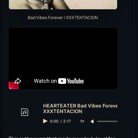
Bad Vibes Forever | XXXTENTACION
HEARTEATER Bad Vibes Forever
XXXTENTACION
0:00
/
2:17
1×