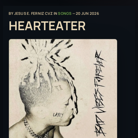
BY
JESUS E. FERNIZ CVZ
IN
SONGS
—
20 JUN 2026
HEARTEATER