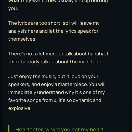
what they want, they usually end up hurting
you.
The lyrics are too short, so I will leave my
analysis here and let the lyrics speak for
themselves.
There's not a lot more to talk about hahaha, I
think I already talked about the main topic.
Just enjoy the music, put it loud on your
speakers, and enjoy a masterpiece. You will
immediately understand why it's one of my
favorite songs from x, it's so dynamic and
explosive.
Hearteater, why'd you eat my heart