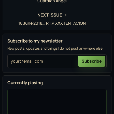
Guardian Angel
NEXT ISSUE
18 June 2018... R.I.P. XXXTENTACION
Subscribe to my newsletter
New posts, updates and things I do not post anywhere else.
your@email.com
Subscribe
Currently playing