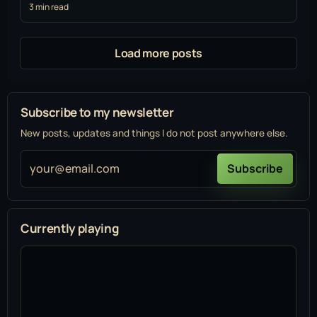
3 min read
Load more posts
Subscribe to my newsletter
New posts, updates and things I do not post anywhere else.
your@email.com
Subscribe
Currently playing