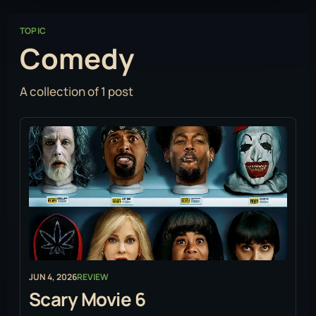
TOPIC
Comedy
A collection of 1 post
JUN 4, 2026
REVIEW
Scary Movie 6