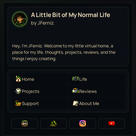
A Little Bit of My Normal Life
by JFerniz
Hey, I'm JFerniz. Welcome to my little virtual home, a
place for my life, thoughts, projects, reviews, and the
things I enjoy creating.
Home
Life
Projects
Reviews
Support
About Me