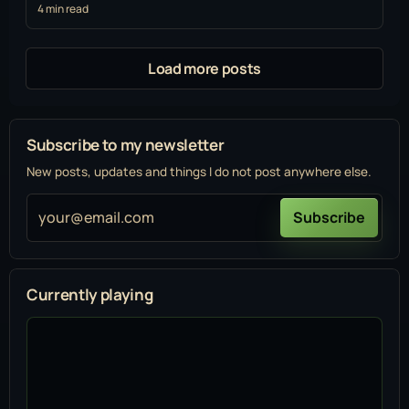
4 min read
Load more posts
Subscribe to my newsletter
New posts, updates and things I do not post anywhere else.
your@email.com
Subscribe
Currently playing