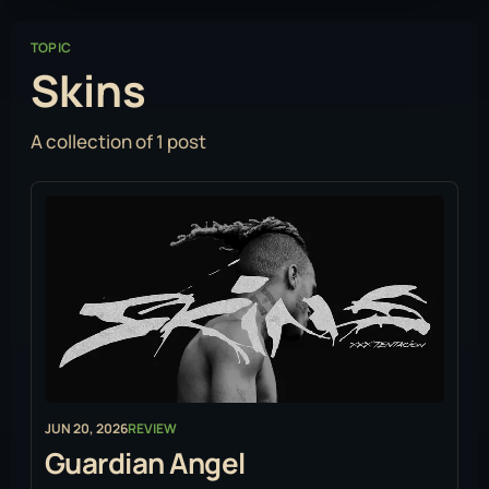
TOPIC
Skins
A collection of 1 post
JUN 20, 2026
REVIEW
Guardian Angel