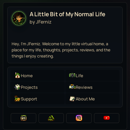
A Little Bit of My Normal Life
by JFerniz
Hey, I'm JFerniz. Welcome to my little virtual home, a
place for my life, thoughts, projects, reviews, and the
things I enjoy creating.
Home
Life
Projects
Reviews
Support
About Me