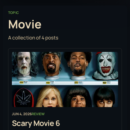
TOPIC
Movie
A collection of 4 posts
JUN 4, 2026
REVIEW
Scary Movie 6