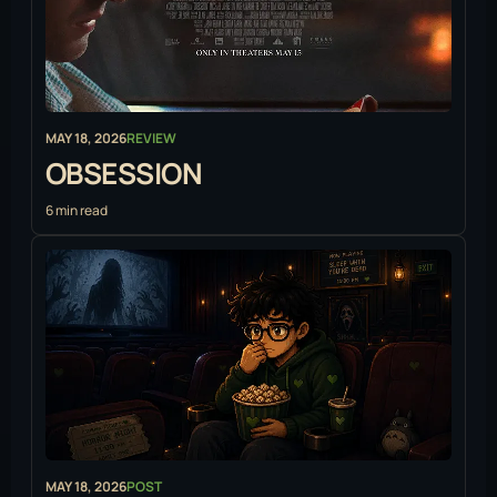
MAY 18, 2026
REVIEW
OBSESSION
6 min read
MAY 18, 2026
POST