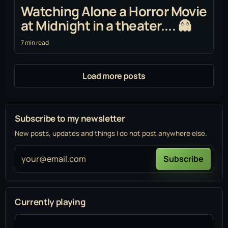
Watching Alone a Horror Movie
at Midnight in a theater.... 👻
7 min read
Load more posts
Subscribe to my newsletter
New posts, updates and things I do not post anywhere else.
your@email.com
Subscribe
Currently playing