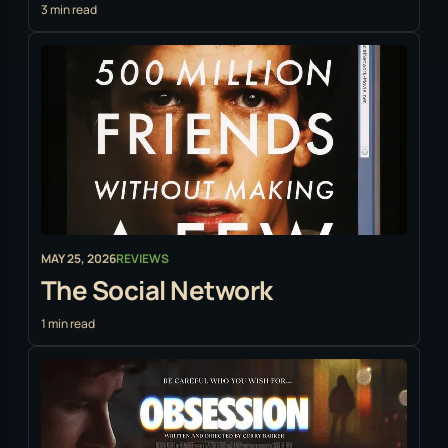
3 min read
MAY 25, 2026
REVIEWS
The Social Network
1 min read