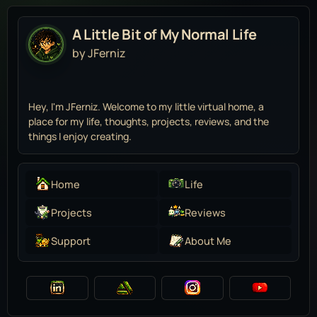
A Little Bit of My Normal Life
by JFerniz
Hey, I'm JFerniz. Welcome to my little virtual home, a
place for my life, thoughts, projects, reviews, and the
things I enjoy creating.
Home
Life
Projects
Reviews
Support
About Me